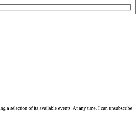
g a selection of its available events. At any time, I can unsubscribe