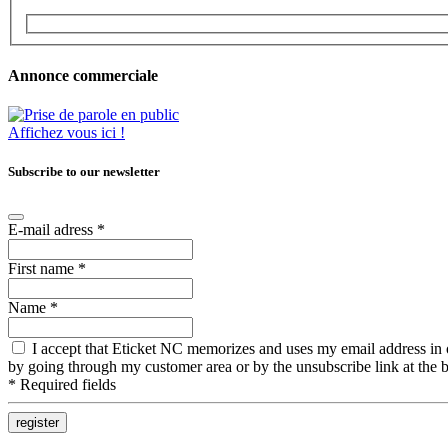
Annonce commerciale
Affichez vous ici !
Subscribe to our newsletter
E-mail adress
*
First name
*
Name
*
I accept that Eticket NC memorizes and uses my email address in ord
by going through my customer area or by the unsubscribe link at the b
*
Required fields