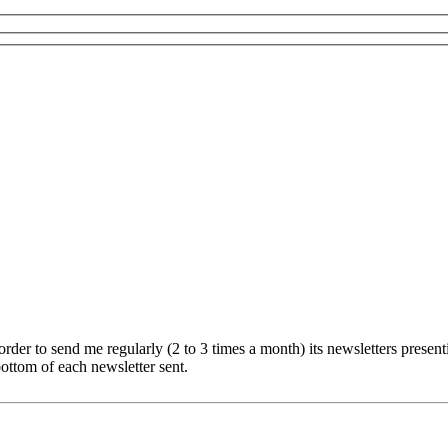
er to send me regularly (2 to 3 times a month) its newsletters presentin
ottom of each newsletter sent.