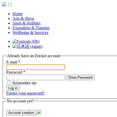
Home
Arts & Show
Sport & Hobbies
Exposition & Training
Wellbeing & Services
Already have an Eticket account
E-mail
*
Password
*
Show Password
Remember me
Log in
Forgot your password?
No account yet?
Account creation